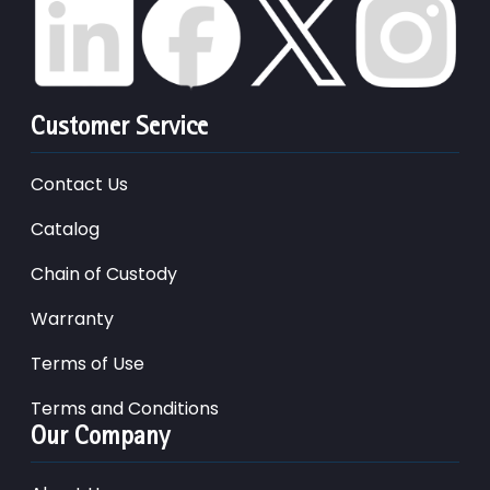
Customer Service
Contact Us
Catalog
Chain of Custody
Warranty
Terms of Use
Terms and Conditions
Our Company