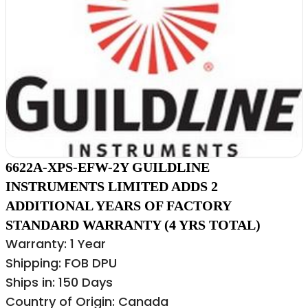
6622A-XPS-EFW-2Y GUILDLINE
INSTRUMENTS LIMITED ADDS 2
ADDITIONAL YEARS OF FACTORY
STANDARD WARRANTY (4 YRS TOTAL)
Warranty: 1 Year
Shipping: FOB DPU
Ships in: 150 Days
Country of Origin: Canada