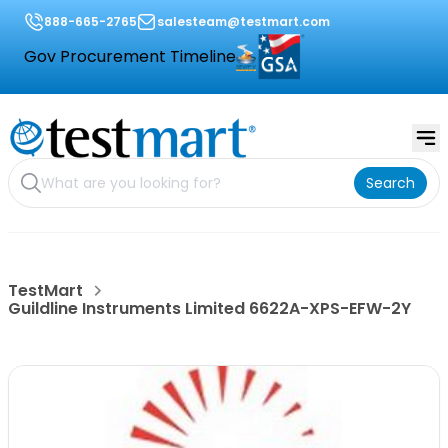
888-665-2765
salesteam@testmart.com
Gov Procurement Timeline
Search
TestMart
Guildline Instruments Limited 6622A-XPS-EFW-2Y