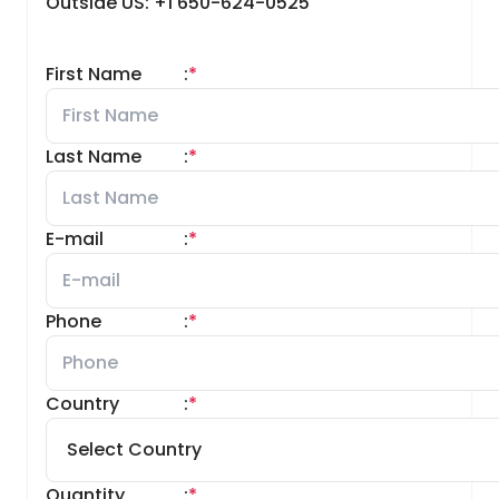
Outside US: +1 650-624-0525
First Name
:
*
Last Name
:
*
E-mail
:
*
Phone
:
*
Country
:
*
Quantity
:
*