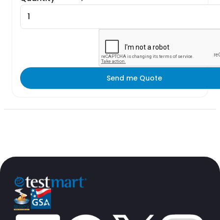
Send me Quote