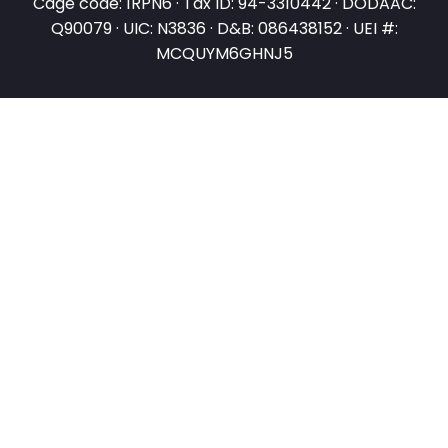
Cage code: 1RPN6 · Tax ID: 94-3310442 · DODAAC:
Q90079 · UIC: N3836 · D&B: 086438152 · UEI #:
MCQUYM6GHNJ5