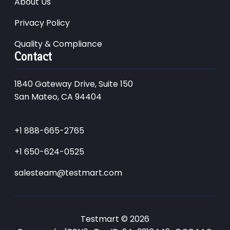
About Us
Privacy Policy
Quality & Compliance
Contact
1840 Gateway Drive, Suite 150
San Mateo, CA 94404
+1 888-665-2765
+1 650-624-0525
salesteam@testmart.com
Testmart © 2026