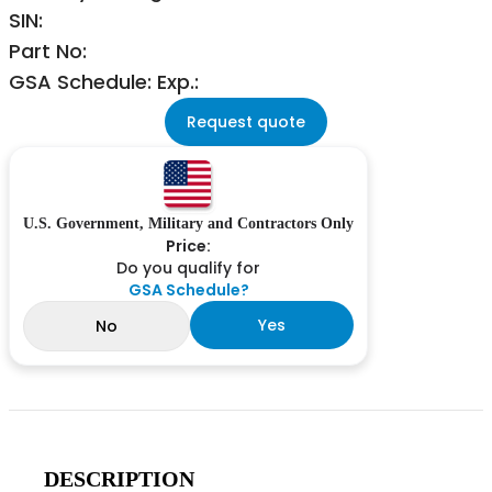
SIN:
Part No:
GSA Schedule: Exp.:
Request quote
U.S. Government, Military and Contractors Only
Price:
Do you qualify for
GSA Schedule?
Yes
No
DESCRIPTION