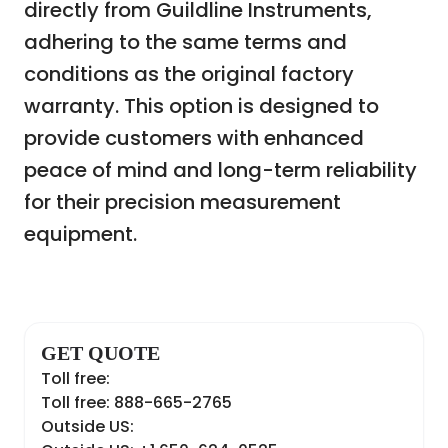
directly from Guildline Instruments,
adhering to the same terms and
conditions as the original factory
warranty. This option is designed to
provide customers with enhanced
peace of mind and long-term reliability
for their precision measurement
equipment.
GET QUOTE
Toll free:
Toll free: 888-665-2765
Outside US: