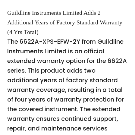
Guildline Instruments Limited Adds 2
Additional Years of Factory Standard Warranty
(4 Yrs Total)
The 6622A-XPS-EFW-2Y from Guildline
Instruments Limited is an official
extended warranty option for the 6622A
series. This product adds two
additional years of factory standard
warranty coverage, resulting in a total
of four years of warranty protection for
the covered instrument. The extended
warranty ensures continued support,
repair, and maintenance services