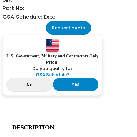
Part No:
GSA Schedule: Exp.:
Request quote
U.S. Government, Military and Contractors Only
Price:
Do you qualify for
GSA Schedule?
Yes
No
DESCRIPTION