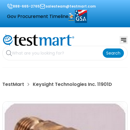
888-665-2765
salesteam@testmart.com
Gov Procurement Timeline
Search
TestMart
Keysight Technologies Inc. 11901D