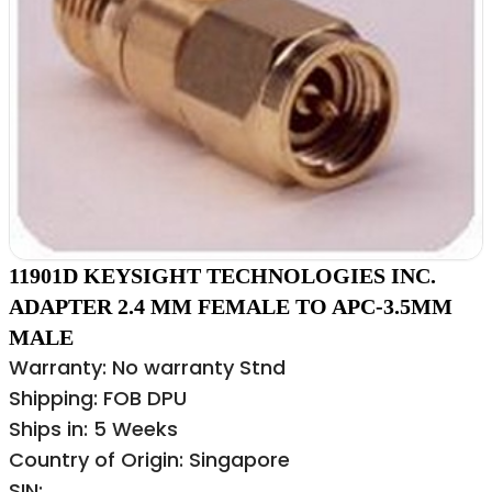
11901D KEYSIGHT TECHNOLOGIES INC.
ADAPTER 2.4 MM FEMALE TO APC-3.5MM
MALE
Warranty: No warranty Stnd
Shipping: FOB DPU
Ships in: 5 Weeks
Country of Origin: Singapore
SIN: