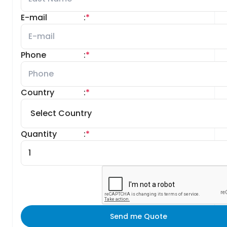
E-mail
:
*
Phone
:
*
Country
:
*
Quantity
:
*
Send me Quote