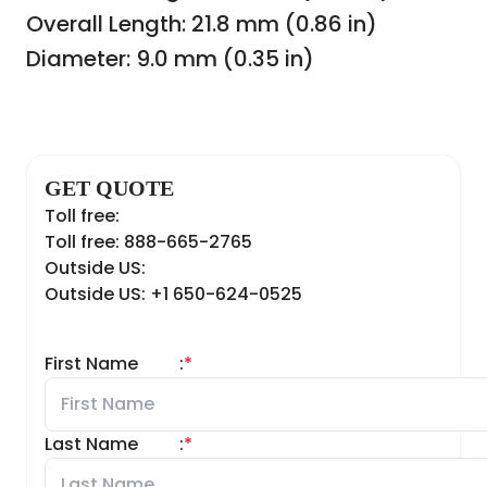
Overall Length: 21.8 mm (0.86 in)
Diameter: 9.0 mm (0.35 in)
GET QUOTE
Toll free:
Toll free: 888-665-2765
Outside US:
Outside US: +1 650-624-0525
First Name
:
*
Last Name
:
*