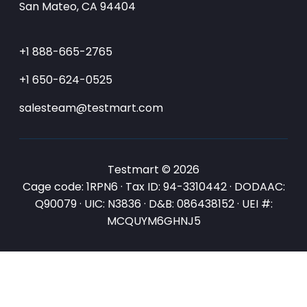
San Mateo, CA 94404
+1 888-665-2765
+1 650-624-0525
salesteam@testmart.com
Testmart © 2026
Cage code: 1RPN6 · Tax ID: 94-3310442 · DODAAC:
Q90079 · UIC: N3836 · D&B: 086438152 · UEI #:
MCQUYM6GHNJ5