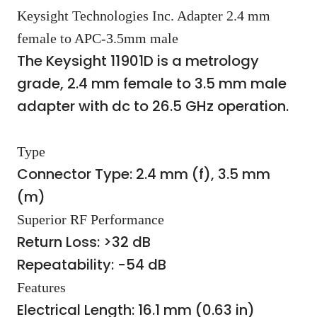
Keysight Technologies Inc. Adapter 2.4 mm
female to APC-3.5mm male
The Keysight 11901D is a metrology
grade, 2.4 mm female to 3.5 mm male
adapter with dc to 26.5 GHz operation.
Type
Connector Type: 2.4 mm (f), 3.5 mm
(m)
Superior RF Performance
Return Loss: >32 dB
Repeatability: -54 dB
Features
Electrical Length: 16.1 mm (0.63 in)