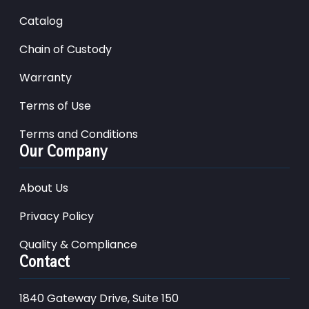
Catalog
Chain of Custody
Warranty
Terms of Use
Terms and Conditions
Our Company
About Us
Privacy Policy
Quality & Compliance
Contact
1840 Gateway Drive, Suite 150