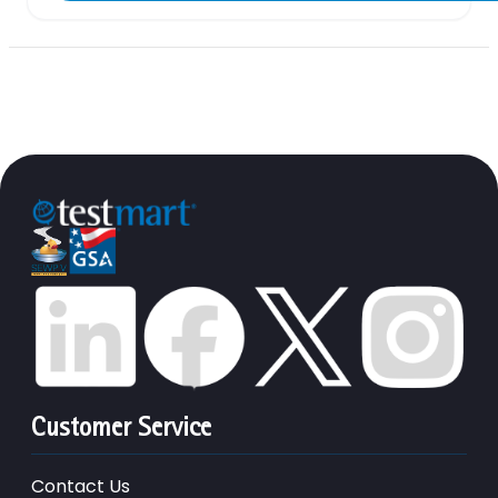
Customer Service
Contact Us