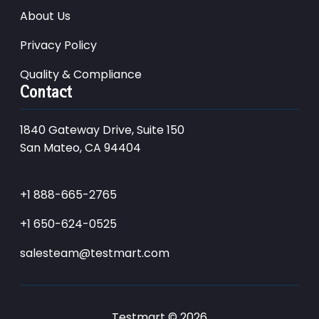
About Us
Privacy Policy
Quality & Compliance
Contact
1840 Gateway Drive, Suite 150
San Mateo, CA 94404
+1 888-665-2765
+1 650-624-0525
salesteam@testmart.com
Testmart © 2026