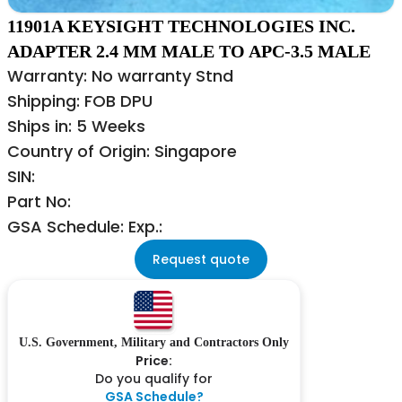
11901A KEYSIGHT TECHNOLOGIES INC.
ADAPTER 2.4 MM MALE TO APC-3.5 MALE
Warranty: No warranty Stnd
Shipping: FOB DPU
Ships in: 5 Weeks
Country of Origin: Singapore
SIN:
Part No:
GSA Schedule: Exp.:
Request quote
U.S. Government, Military and Contractors Only
Price:
Do you qualify for
GSA Schedule?