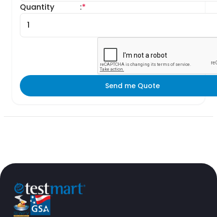
Quantity
:
*
Send me Quote