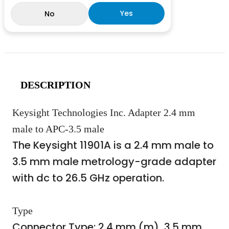
Yes
No
DESCRIPTION
Keysight Technologies Inc. Adapter 2.4 mm
male to APC-3.5 male
The Keysight 11901A is a 2.4 mm male to
3.5 mm male metrology-grade adapter
with dc to 26.5 GHz operation.
Type
Connector Type: 2.4 mm (m), 3.5 mm