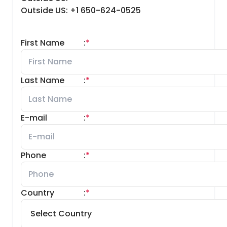
Outside US: +1 650-624-0525
First Name
:
*
Last Name
:
*
E-mail
:
*
Phone
:
*
Country
:
*