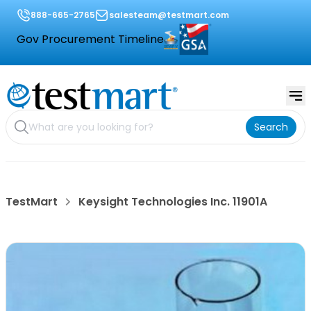
888-665-2765
salesteam@testmart.com
Gov Procurement Timeline
Search
TestMart
Keysight Technologies Inc. 11901A