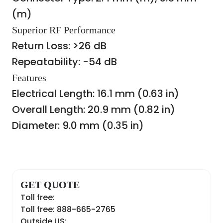
(m)
Superior RF Performance
Return Loss: >26 dB
Repeatability: -54 dB
Features
Electrical Length: 16.1 mm (0.63 in)
Overall Length: 20.9 mm (0.82 in)
Diameter: 9.0 mm (0.35 in)
GET QUOTE
Toll free:
Toll free: 888-665-2765
Outside US: