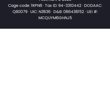
Cage code: 1RPN6 · Tax ID: 94-3310442 · DODAAC:
Q90079 · UIC: N3836 · D&B: 086438152 · UEI #:
MCQUYM6GHNJ5