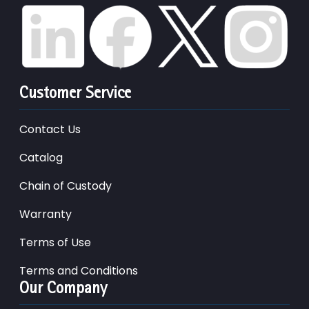
Customer Service
Contact Us
Catalog
Chain of Custody
Warranty
Terms of Use
Terms and Conditions
Our Company