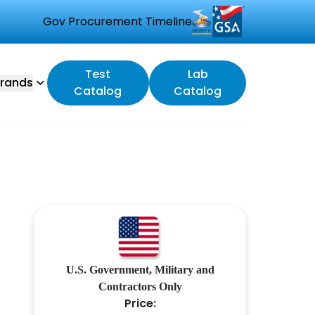
Gov Procurement Timeline
Test
Lab
rands
Catalog
Catalog
U.S. Government, Military and
Contractors Only
Price: