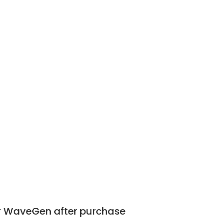
or WaveGen after purchase