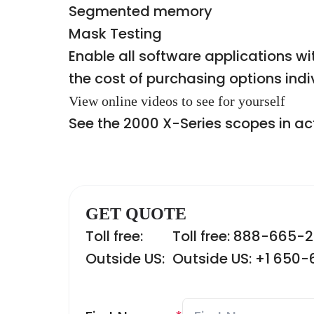
Segmented memory
Mask Testing
Enable all software applications 
the cost of purchasing options indi
View online videos to see for yourself
See the 2000 X-Series scopes in a
GET QUOTE
Toll free:
Toll free: 888-665-
Outside US:
Outside US: +1 650