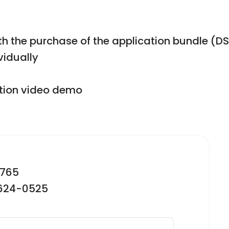
with the purchase of the application bundle 
vidually
ction video demo
2765
-624-0525