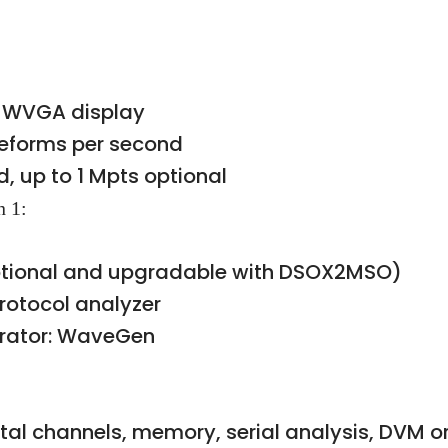
ch WVGA display
veforms per second
, up to 1 Mpts optional
n 1:
Optional and upgradable with DSOX2MSO)
rotocol analyzer
erator: WaveGen
ital channels, memory, serial analysis, DVM 