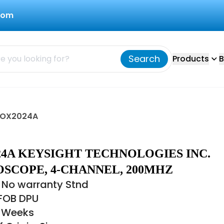
com
Search
Products
B
DSOX2024A
24A KEYSIGHT TECHNOLOGIES INC.
OSCOPE, 4-CHANNEL, 200MHZ
 No warranty Stnd
 FOB DPU
8 Weeks