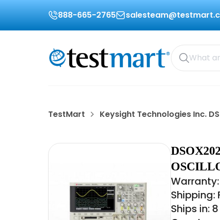
888-665-2765
salesteam@testmart.
TestMart
Keysight Technologies Inc. 
DSOX20
OSCILL
Warranty:
Shipping:
Ships in: 