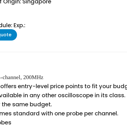
f Origin: Singapore
le: Exp.:
quote
 4-channel, 200MHz
 offers entry-level price points to fit your b
vailable in any other oscilloscope in its clas
r the same budget.
mes standard with one probe per channel.
obes