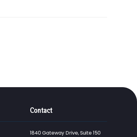
Contact
1840 Gateway Drive, Suite 150