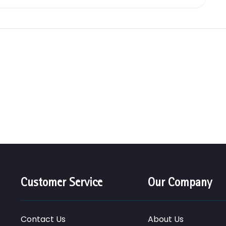
Customer Service
Our Company
Contact Us
About Us