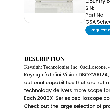
Country o
SIN:
Part No:
GSA Schedu
Request 
DESCRIPTION
Keysight Technologies Inc. Oscilloscope,
Keysight's InfiniiVision DSOX2002A,
optional capabilities that are not a
technology delivers more scope fo
Each 2000X-Series oscilloscope co
Check out the large selection of pr