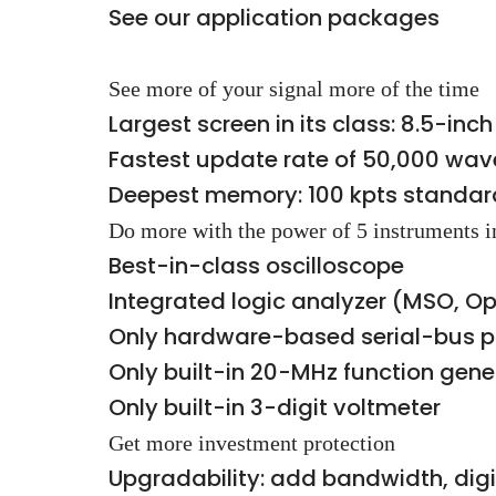
See our application packages
See more of your signal more of the time
Largest screen in its class: 8.5-in
Fastest update rate of 50,000 wa
Deepest memory: 100 kpts standard
Do more with the power of 5 instruments i
Best-in-class oscilloscope
Integrated logic analyzer (MSO, 
Only hardware-based serial-bus p
Only built-in 20-MHz function gen
Only built-in 3-digit voltmeter
Get more investment protection
Upgradability: add bandwidth, dig