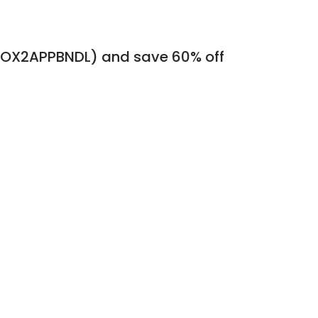
(DSOX2APPBNDL) and save 60% off