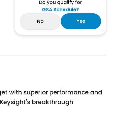
Do you qualify for
GSA Schedule?
Yes
No
udget with superior performance and
s. Keysight's breakthrough