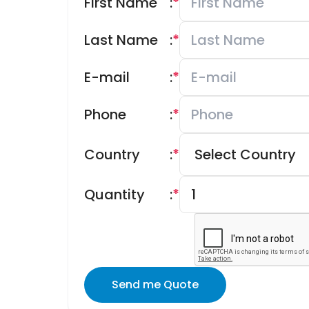
First Name
:
*
Last Name
:
*
E-mail
:
*
Phone
:
*
Country
:
*
Quantity
:
*
Send me Quote