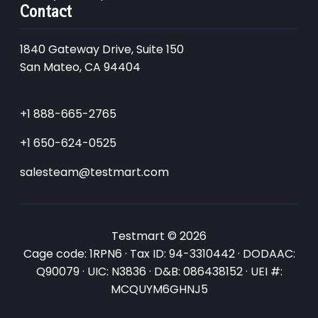
Contact
1840 Gateway Drive, Suite 150
San Mateo, CA 94404
+1 888-665-2765
+1 650-624-0525
salesteam@testmart.com
Testmart © 2026
Cage code: 1RPN6 · Tax ID: 94-3310442 · DODAAC:
Q90079 · UIC: N3836 · D&B: 086438152 · UEI #:
MCQUYM6GHNJ5