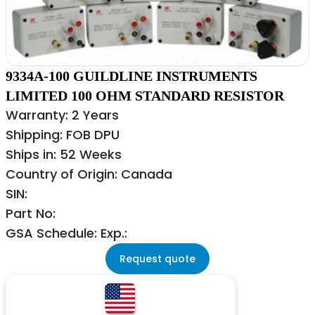
9334A-100 GUILDLINE INSTRUMENTS
LIMITED 100 OHM STANDARD RESISTOR
Warranty: 2 Years
Shipping: FOB DPU
Ships in: 52 Weeks
Country of Origin: Canada
SIN:
Part No:
GSA Schedule: Exp.:
Request quote