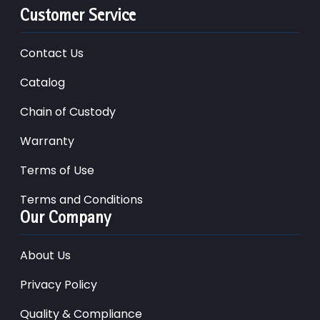
Customer Service
Contact Us
Catalog
Chain of Custody
Warranty
Terms of Use
Terms and Conditions
Our Company
About Us
Privacy Policy
Quality & Compliance