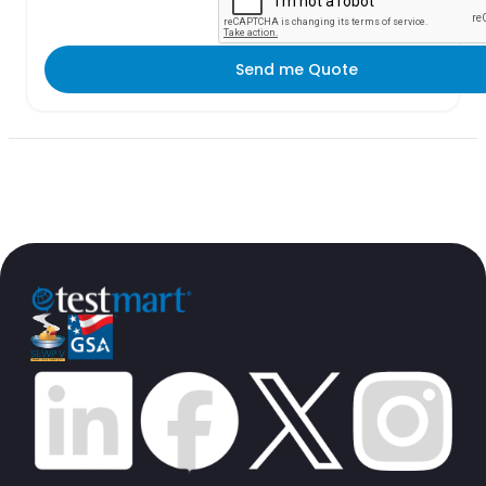
Send me Quote