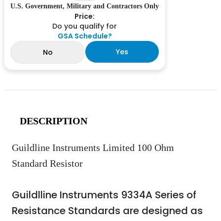
U.S. Government, Military and Contractors Only
Price:
Do you qualify for
GSA Schedule?
Yes
No
DESCRIPTION
Guildline Instruments Limited 100 Ohm
Standard Resistor
Guildlline Instruments 9334A Series of
Resistance Standards are designed as