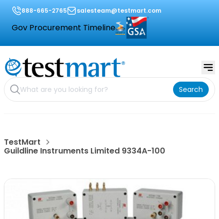
888-665-2765
salesteam@testmart.com
Gov Procurement Timeline
Search
TestMart
Guildline Instruments Limited 9334A-100