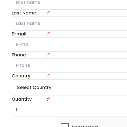
Last Name
:
*
E-mail
:
*
Phone
:
*
Country
:
*
Quantity
:
*