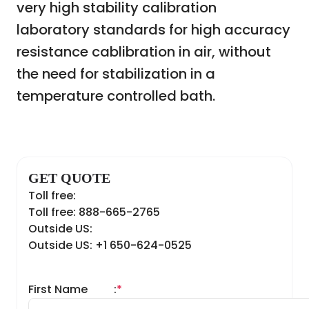
very high stability calibration
laboratory standards for high accuracy
resistance cablibration in air, without
the need for stabilization in a
temperature controlled bath.
GET QUOTE
Toll free:
Toll free: 888-665-2765
Outside US:
Outside US: +1 650-624-0525
First Name
:
*