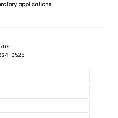
ratory applications.
2765
-624-0525