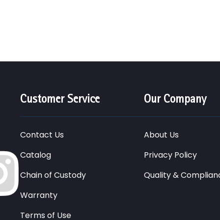
Customer Service
Our Company
Contact Us
About Us
Catalog
Privacy Policy
Chain of Custody
Quality & Complian
Warranty
Terms of Use