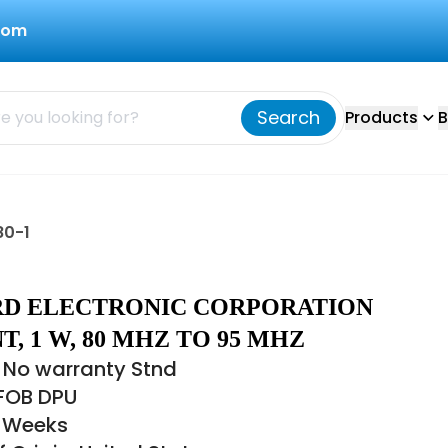
com
Search
Products
B
80-1
BIRD ELECTRONIC CORPORATION
, 1 W, 80 MHZ TO 95 MHZ
 No warranty Stnd
 FOB DPU
6 Weeks