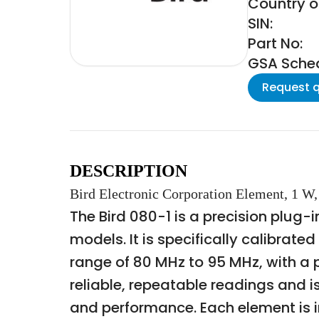
Country of
SIN:
Part No:
GSA Schedu
Request 
DESCRIPTION
Bird Electronic Corporation Element, 1 
The Bird 080-1 is a precision plug
models. It is specifically calibrat
range of 80 MHz to 95 MHz, with a p
reliable, repeatable readings and i
and performance. Each element is i