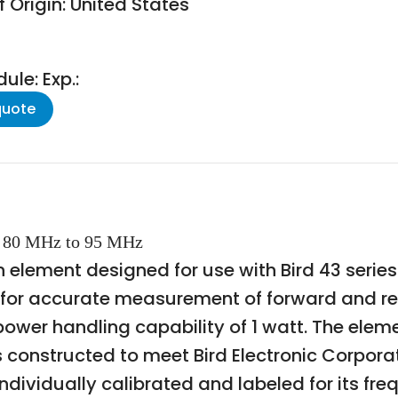
 Origin: United States
le: Exp.:
quote
W, 80 MHz to 95 MHz
-in element designed for use with Bird 43 ser
ed for accurate measurement of forward and re
ower handling capability of 1 watt. The elem
s constructed to meet Bird Electronic Corporat
ndividually calibrated and labeled for its f