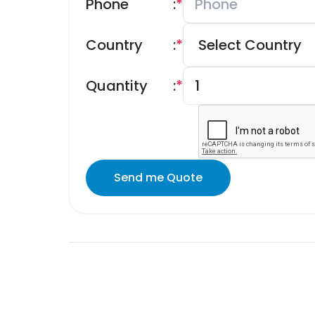
Phone
:
*
Country
:
*
Quantity
:
*
Send me Quote