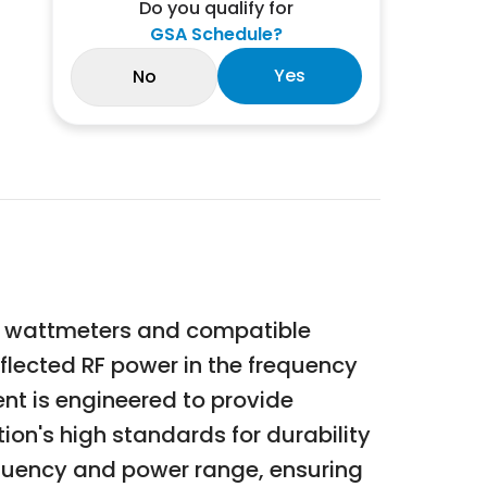
Do you qualify for
GSA Schedule?
Yes
No
ies wattmeters and compatible
flected RF power in the frequency
ent is engineered to provide
ion's high standards for durability
requency and power range, ensuring