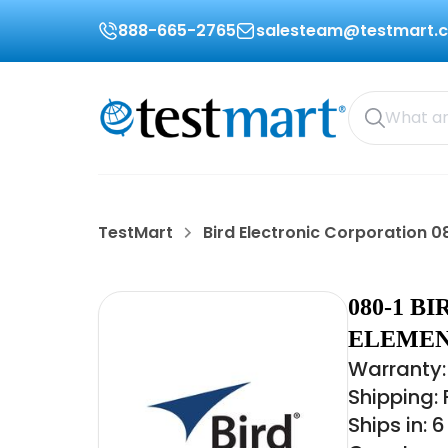
888-665-2765
salesteam@testmart.
TestMart
Bird Electronic Corporation 0
080-1 
ELEMENT
Warranty:
Shipping:
Ships in: 