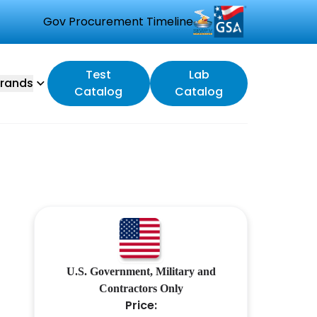
Gov Procurement Timeline
Test
Lab
rands
Catalog
Catalog
U.S. Government, Military and
Contractors Only
Price: