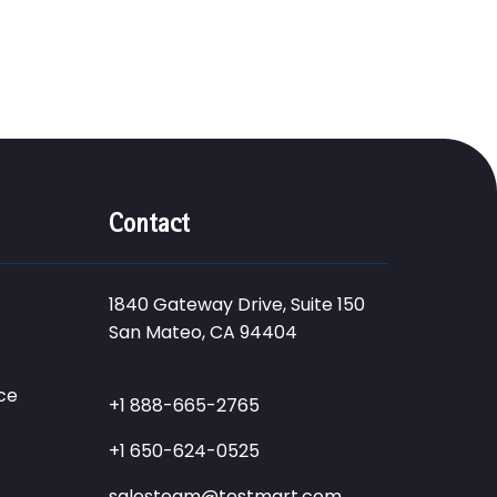
Contact
1840 Gateway Drive, Suite 150
San Mateo, CA 94404
ce
+1 888-665-2765
+1 650-624-0525
salesteam@testmart.com