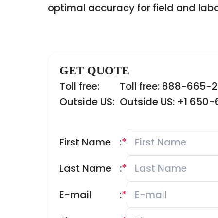
optimal accuracy for field and labo
GET QUOTE
Toll free:
Toll free: 888-665-
Outside US:
Outside US: +1 650
First Name
:
*
Last Name
:
*
E-mail
:
*