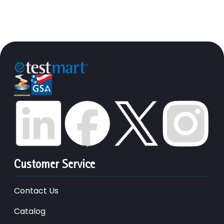
Customer Service
Contact Us
Catalog