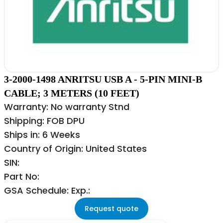
3-2000-1498 ANRITSU USB A - 5-PIN MINI-B
CABLE; 3 METERS (10 FEET)
Warranty: No warranty Stnd
Shipping: FOB DPU
Ships in: 6 Weeks
Country of Origin: United States
SIN:
Part No:
GSA Schedule: Exp.:
Request quote