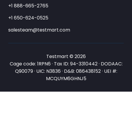
+1 888-665-2765
+1 650-624-0525
salesteam@testmart.com
Testmart © 2026
Cage code: 1RPN6 · Tax ID: 94-3310442 · DODAAC:
Q90079 · UIC: N3836 · D&B: 086438152 · UEI #:
MCQUYM6GHNJ5