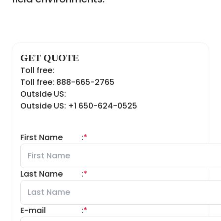
GET QUOTE
Toll free:
Toll free: 888-665-2765
Outside US:
Outside US: +1 650-624-0525
First Name
:
*
Last Name
:
*
E-mail
:
*