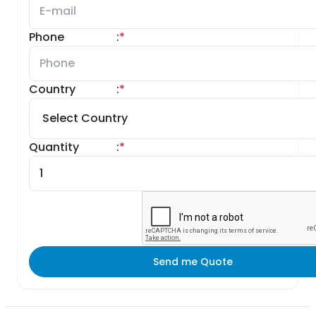
Phone
:
*
Country
:
*
Quantity
:
*
Send me Quote