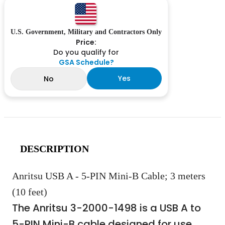
U.S. Government, Military and Contractors Only
Price:
Do you qualify for
GSA Schedule?
Yes
No
DESCRIPTION
Anritsu USB A - 5-PIN Mini-B Cable; 3 meters
(10 feet)
The Anritsu 3-2000-1498 is a USB A to
5-PIN Mini-B cable designed for use