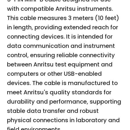
with compatible Anritsu instruments.
This cable measures 3 meters (10 feet)
in length, providing extended reach for
connecting devices. It is intended for
data communication and instrument
control, ensuring reliable connectivity
between Anritsu test equipment and
computers or other USB-enabled
devices. The cable is manufactured to
meet Anritsu's quality standards for
durability and performance, supporting
stable data transfer and robust
physical connections in laboratory and
field environments.