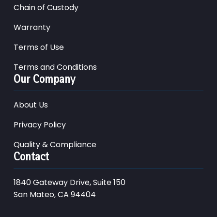
Chain of Custody
Warranty
Terms of Use
Terms and Conditions
Our Company
About Us
Privacy Policy
Quality & Compliance
Contact
1840 Gateway Drive, Suite 150
San Mateo, CA 94404