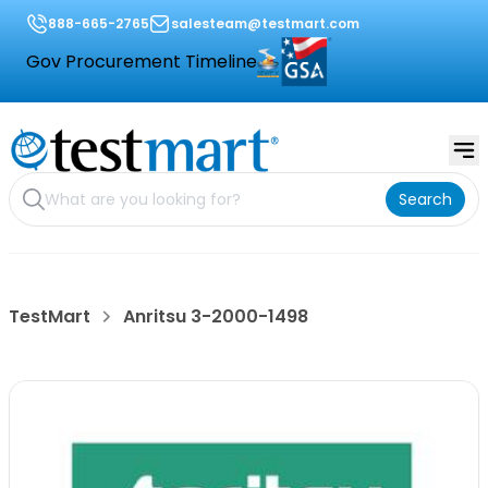
888-665-2765
salesteam@testmart.com
Gov Procurement Timeline
Search
TestMart
Anritsu 3-2000-1498