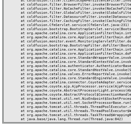
	at coldfusion.filter.ClientScopePersistenceFilter.invoke(ClientScopePersistenceFilter.java:28)

	at coldfusion.filter.BrowserFilter.invoke(BrowserFilter.java:38)

	at coldfusion.filter.NoCacheFilter.invoke(NoCacheFilter.java:60)

	at coldfusion.filter.GlobalsFilter.invoke(GlobalsFilter.java:38)

	at coldfusion.filter.DatasourceFilter.invoke(DatasourceFilter.java:22)

	at coldfusion.filter.CachingFilter.invoke(CachingFilter.java:62)

	at coldfusion.CfmServlet.service(CfmServlet.java:231)

	at coldfusion.bootstrap.BootstrapServlet.service(BootstrapServlet.java:311)

	at org.apache.catalina.core.ApplicationFilterChain.internalDoFilter(ApplicationFilterChain.java:199)

	at org.apache.catalina.core.ApplicationFilterChain.doFilter(ApplicationFilterChain.java:144)

	at coldfusion.monitor.event.MonitoringServletFilter.doFilter(MonitoringServletFilter.java:46)

	at coldfusion.bootstrap.BootstrapFilter.doFilter(BootstrapFilter.java:47)

	at org.apache.catalina.core.ApplicationFilterChain.internalDoFilter(ApplicationFilterChain.java:168)

	at org.apache.catalina.core.ApplicationFilterChain.doFilter(ApplicationFilterChain.java:144)

	at org.apache.catalina.core.StandardWrapperValve.invoke(StandardWrapperValve.java:168)

	at org.apache.catalina.core.StandardContextValve.invoke(StandardContextValve.java:90)

	at org.apache.catalina.authenticator.AuthenticatorBase.invoke(AuthenticatorBase.java:482)

	at org.apache.catalina.core.StandardHostValve.invoke(StandardHostValve.java:130)

	at org.apache.catalina.valves.ErrorReportValve.invoke(ErrorReportValve.java:93)

	at org.apache.catalina.core.StandardEngineValve.invoke(StandardEngineValve.java:74)

	at org.apache.catalina.connector.CoyoteAdapter.service(CoyoteAdapter.java:359)

	at org.apache.coyote.ajp.AjpProcessor.service(AjpProcessor.java:447)

	at org.apache.coyote.AbstractProcessorLight.process(AbstractProcessorLight.java:63)

	at org.apache.coyote.AbstractProtocol$ConnectionHandler.process(AbstractProtocol.java:935)

	at org.apache.tomcat.util.net.NioEndpoint$SocketProcessor.doRun(NioEndpoint.java:1826)

	at org.apache.tomcat.util.net.SocketProcessorBase.run(SocketProcessorBase.java:52)

	at org.apache.tomcat.util.threads.ThreadPoolExecutor.runWorker(ThreadPoolExecutor.java:1189)

	at org.apache.tomcat.util.threads.ThreadPoolExecutor$Worker.run(ThreadPoolExecutor.java:658)

	at org.apache.tomcat.util.threads.TaskThread$WrappingRunnable.run(TaskThread.java:63)
