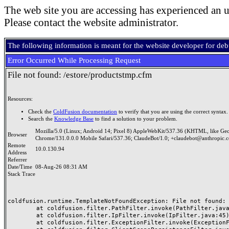
The web site you are accessing has experienced an u
Please contact the website administrator.
The following information is meant for the website developer for de
Error Occurred While Processing Request
File not found: /estore/productstmp.cfm
Resources:
Check the
ColdFusion documentation
to verify that you are using the correct syntax.
Search the
Knowledge Base
to find a solution to your problem.
Mozilla/5.0 (Linux; Android 14; Pixel 8) AppleWebKit/537.36 (KHTML, like Ge
Browser
Chrome/131.0.0.0 Mobile Safari/537.36; ClaudeBot/1.0; +claudebot@anthropic.
Remote
10.0.130.94
Address
Referrer
Date/Time
08-Aug-26 08:31 AM
Stack Trace
coldfusion.runtime.TemplateNotFoundException: File not found: /
	at coldfusion.filter.PathFilter.invoke(PathFilter.java:165)

	at coldfusion.filter.IpFilter.invoke(IpFilter.java:45)

	at coldfusion.filter.ExceptionFilter.invoke(ExceptionFilter.java:97)
