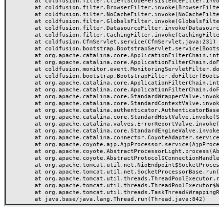
	at coldfusion.filter.ClientScopePersistenceFilter.invoke(ClientScopePersistenceFilter.java:28)

	at coldfusion.filter.BrowserFilter.invoke(BrowserFilter.java:38)

	at coldfusion.filter.NoCacheFilter.invoke(NoCacheFilter.java:60)

	at coldfusion.filter.GlobalsFilter.invoke(GlobalsFilter.java:38)

	at coldfusion.filter.DatasourceFilter.invoke(DatasourceFilter.java:22)

	at coldfusion.filter.CachingFilter.invoke(CachingFilter.java:62)

	at coldfusion.CfmServlet.service(CfmServlet.java:231)

	at coldfusion.bootstrap.BootstrapServlet.service(BootstrapServlet.java:311)

	at org.apache.catalina.core.ApplicationFilterChain.internalDoFilter(ApplicationFilterChain.java:199)

	at org.apache.catalina.core.ApplicationFilterChain.doFilter(ApplicationFilterChain.java:144)

	at coldfusion.monitor.event.MonitoringServletFilter.doFilter(MonitoringServletFilter.java:46)

	at coldfusion.bootstrap.BootstrapFilter.doFilter(BootstrapFilter.java:47)

	at org.apache.catalina.core.ApplicationFilterChain.internalDoFilter(ApplicationFilterChain.java:168)

	at org.apache.catalina.core.ApplicationFilterChain.doFilter(ApplicationFilterChain.java:144)

	at org.apache.catalina.core.StandardWrapperValve.invoke(StandardWrapperValve.java:168)

	at org.apache.catalina.core.StandardContextValve.invoke(StandardContextValve.java:90)

	at org.apache.catalina.authenticator.AuthenticatorBase.invoke(AuthenticatorBase.java:482)

	at org.apache.catalina.core.StandardHostValve.invoke(StandardHostValve.java:130)

	at org.apache.catalina.valves.ErrorReportValve.invoke(ErrorReportValve.java:93)

	at org.apache.catalina.core.StandardEngineValve.invoke(StandardEngineValve.java:74)

	at org.apache.catalina.connector.CoyoteAdapter.service(CoyoteAdapter.java:359)

	at org.apache.coyote.ajp.AjpProcessor.service(AjpProcessor.java:447)

	at org.apache.coyote.AbstractProcessorLight.process(AbstractProcessorLight.java:63)

	at org.apache.coyote.AbstractProtocol$ConnectionHandler.process(AbstractProtocol.java:935)

	at org.apache.tomcat.util.net.NioEndpoint$SocketProcessor.doRun(NioEndpoint.java:1826)

	at org.apache.tomcat.util.net.SocketProcessorBase.run(SocketProcessorBase.java:52)

	at org.apache.tomcat.util.threads.ThreadPoolExecutor.runWorker(ThreadPoolExecutor.java:1189)

	at org.apache.tomcat.util.threads.ThreadPoolExecutor$Worker.run(ThreadPoolExecutor.java:658)

	at org.apache.tomcat.util.threads.TaskThread$WrappingRunnable.run(TaskThread.java:63)
