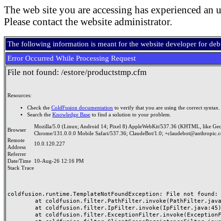
The web site you are accessing has experienced an u
Please contact the website administrator.
The following information is meant for the website developer for de
Error Occurred While Processing Request
File not found: /estore/productstmp.cfm
Resources:
Check the
ColdFusion documentation
to verify that you are using the correct syntax.
Search the
Knowledge Base
to find a solution to your problem.
Mozilla/5.0 (Linux; Android 14; Pixel 8) AppleWebKit/537.36 (KHTML, like Ge
Browser
Chrome/131.0.0.0 Mobile Safari/537.36; ClaudeBot/1.0; +claudebot@anthropic.
Remote
10.0.120.227
Address
Referrer
Date/Time
10-Aug-26 12:16 PM
Stack Trace
coldfusion.runtime.TemplateNotFoundException: File not found: /
	at coldfusion.filter.PathFilter.invoke(PathFilter.java:165)

	at coldfusion.filter.IpFilter.invoke(IpFilter.java:45)

	at coldfusion.filter.ExceptionFilter.invoke(ExceptionFilter.java:97)
