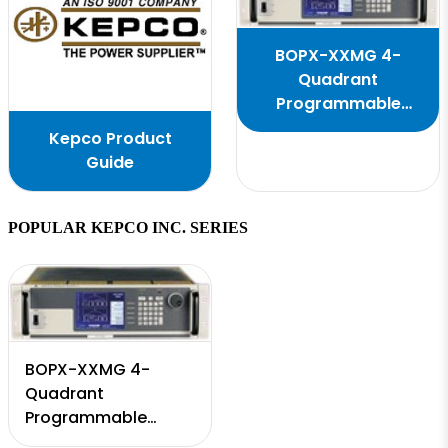
BOPX-XXMG 4-
Quadrant
Programmable
Power Supply
Kepco Product
Guide
POPULAR KEPCO INC. SERIES
BOPX-XXMG 4-
Quadrant
Programmable
Power Supply