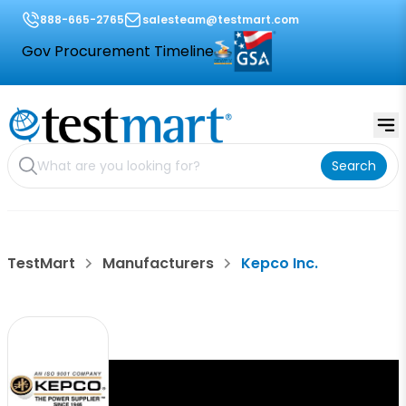
888-665-2765
salesteam@testmart.com
Gov Procurement Timeline
Search
TestMart
Manufacturers
Kepco Inc.