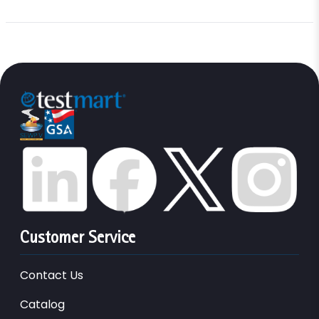
Customer Service
Contact Us
Catalog