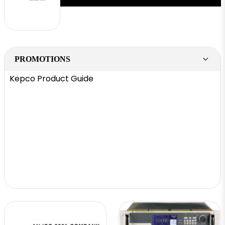
PROMOTIONS
Kepco Product Guide