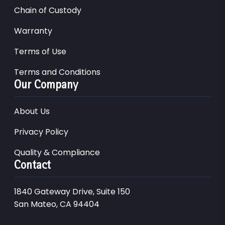
Chain of Custody
Warranty
Terms of Use
Terms and Conditions
Our Company
About Us
Privacy Policy
Quality & Compliance
Contact
1840 Gateway Drive, Suite 150
San Mateo, CA 94404