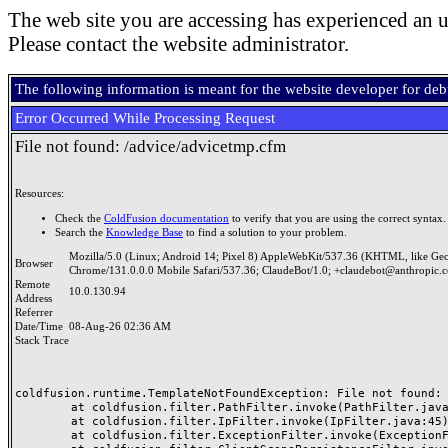
The web site you are accessing has experienced an u
Please contact the website administrator.
The following information is meant for the website developer for de
Error Occurred While Processing Request
File not found: /advice/advicetmp.cfm
Resources:
Check the
ColdFusion documentation
to verify that you are using the correct syntax.
Search the
Knowledge Base
to find a solution to your problem.
Mozilla/5.0 (Linux; Android 14; Pixel 8) AppleWebKit/537.36 (KHTML, like Ge
Browser
Chrome/131.0.0.0 Mobile Safari/537.36; ClaudeBot/1.0; +claudebot@anthropic.
Remote
10.0.130.94
Address
Referrer
Date/Time
08-Aug-26 02:36 AM
Stack Trace
coldfusion.runtime.TemplateNotFoundException: File not found: /
	at coldfusion.filter.PathFilter.invoke(PathFilter.java:165)

	at coldfusion.filter.IpFilter.invoke(IpFilter.java:45)

	at coldfusion.filter.ExceptionFilter.invoke(ExceptionFilter.java:97)
