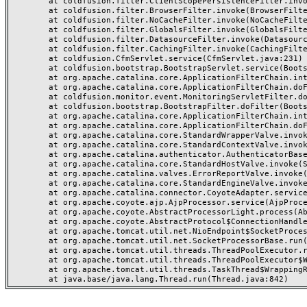
	at coldfusion.filter.ClientScopePersistenceFilter.invoke(ClientScopePersistenceFilter.java:28)

	at coldfusion.filter.BrowserFilter.invoke(BrowserFilter.java:38)

	at coldfusion.filter.NoCacheFilter.invoke(NoCacheFilter.java:60)

	at coldfusion.filter.GlobalsFilter.invoke(GlobalsFilter.java:38)

	at coldfusion.filter.DatasourceFilter.invoke(DatasourceFilter.java:22)

	at coldfusion.filter.CachingFilter.invoke(CachingFilter.java:62)

	at coldfusion.CfmServlet.service(CfmServlet.java:231)

	at coldfusion.bootstrap.BootstrapServlet.service(BootstrapServlet.java:311)

	at org.apache.catalina.core.ApplicationFilterChain.internalDoFilter(ApplicationFilterChain.java:199)

	at org.apache.catalina.core.ApplicationFilterChain.doFilter(ApplicationFilterChain.java:144)

	at coldfusion.monitor.event.MonitoringServletFilter.doFilter(MonitoringServletFilter.java:46)

	at coldfusion.bootstrap.BootstrapFilter.doFilter(BootstrapFilter.java:47)

	at org.apache.catalina.core.ApplicationFilterChain.internalDoFilter(ApplicationFilterChain.java:168)

	at org.apache.catalina.core.ApplicationFilterChain.doFilter(ApplicationFilterChain.java:144)

	at org.apache.catalina.core.StandardWrapperValve.invoke(StandardWrapperValve.java:168)

	at org.apache.catalina.core.StandardContextValve.invoke(StandardContextValve.java:90)

	at org.apache.catalina.authenticator.AuthenticatorBase.invoke(AuthenticatorBase.java:482)

	at org.apache.catalina.core.StandardHostValve.invoke(StandardHostValve.java:130)

	at org.apache.catalina.valves.ErrorReportValve.invoke(ErrorReportValve.java:93)

	at org.apache.catalina.core.StandardEngineValve.invoke(StandardEngineValve.java:74)

	at org.apache.catalina.connector.CoyoteAdapter.service(CoyoteAdapter.java:359)

	at org.apache.coyote.ajp.AjpProcessor.service(AjpProcessor.java:447)

	at org.apache.coyote.AbstractProcessorLight.process(AbstractProcessorLight.java:63)

	at org.apache.coyote.AbstractProtocol$ConnectionHandler.process(AbstractProtocol.java:935)

	at org.apache.tomcat.util.net.NioEndpoint$SocketProcessor.doRun(NioEndpoint.java:1826)

	at org.apache.tomcat.util.net.SocketProcessorBase.run(SocketProcessorBase.java:52)

	at org.apache.tomcat.util.threads.ThreadPoolExecutor.runWorker(ThreadPoolExecutor.java:1189)

	at org.apache.tomcat.util.threads.ThreadPoolExecutor$Worker.run(ThreadPoolExecutor.java:658)

	at org.apache.tomcat.util.threads.TaskThread$WrappingRunnable.run(TaskThread.java:63)
