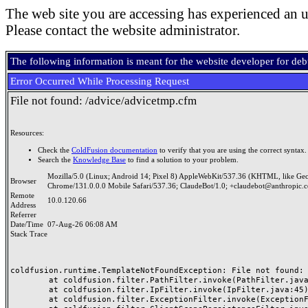
The web site you are accessing has experienced an u
Please contact the website administrator.
The following information is meant for the website developer for de
Error Occurred While Processing Request
File not found: /advice/advicetmp.cfm
Resources:
Check the
ColdFusion documentation
to verify that you are using the correct syntax.
Search the
Knowledge Base
to find a solution to your problem.
Mozilla/5.0 (Linux; Android 14; Pixel 8) AppleWebKit/537.36 (KHTML, like Ge
Browser
Chrome/131.0.0.0 Mobile Safari/537.36; ClaudeBot/1.0; +claudebot@anthropic.
Remote
10.0.120.66
Address
Referrer
Date/Time
07-Aug-26 06:08 AM
Stack Trace
coldfusion.runtime.TemplateNotFoundException: File not found: /
	at coldfusion.filter.PathFilter.invoke(PathFilter.java:165)

	at coldfusion.filter.IpFilter.invoke(IpFilter.java:45)

	at coldfusion.filter.ExceptionFilter.invoke(ExceptionFilter.java:97)
