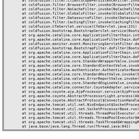
	at coldfusion.filter.ClientScopePersistenceFilter.invoke(ClientScopePersistenceFilter.java:28)

	at coldfusion.filter.BrowserFilter.invoke(BrowserFilter.java:38)

	at coldfusion.filter.NoCacheFilter.invoke(NoCacheFilter.java:60)

	at coldfusion.filter.GlobalsFilter.invoke(GlobalsFilter.java:38)

	at coldfusion.filter.DatasourceFilter.invoke(DatasourceFilter.java:22)

	at coldfusion.filter.CachingFilter.invoke(CachingFilter.java:62)

	at coldfusion.CfmServlet.service(CfmServlet.java:231)

	at coldfusion.bootstrap.BootstrapServlet.service(BootstrapServlet.java:311)

	at org.apache.catalina.core.ApplicationFilterChain.internalDoFilter(ApplicationFilterChain.java:199)

	at org.apache.catalina.core.ApplicationFilterChain.doFilter(ApplicationFilterChain.java:144)

	at coldfusion.monitor.event.MonitoringServletFilter.doFilter(MonitoringServletFilter.java:46)

	at coldfusion.bootstrap.BootstrapFilter.doFilter(BootstrapFilter.java:47)

	at org.apache.catalina.core.ApplicationFilterChain.internalDoFilter(ApplicationFilterChain.java:168)

	at org.apache.catalina.core.ApplicationFilterChain.doFilter(ApplicationFilterChain.java:144)

	at org.apache.catalina.core.StandardWrapperValve.invoke(StandardWrapperValve.java:168)

	at org.apache.catalina.core.StandardContextValve.invoke(StandardContextValve.java:90)

	at org.apache.catalina.authenticator.AuthenticatorBase.invoke(AuthenticatorBase.java:482)

	at org.apache.catalina.core.StandardHostValve.invoke(StandardHostValve.java:130)

	at org.apache.catalina.valves.ErrorReportValve.invoke(ErrorReportValve.java:93)

	at org.apache.catalina.core.StandardEngineValve.invoke(StandardEngineValve.java:74)

	at org.apache.catalina.connector.CoyoteAdapter.service(CoyoteAdapter.java:359)

	at org.apache.coyote.ajp.AjpProcessor.service(AjpProcessor.java:447)

	at org.apache.coyote.AbstractProcessorLight.process(AbstractProcessorLight.java:63)

	at org.apache.coyote.AbstractProtocol$ConnectionHandler.process(AbstractProtocol.java:935)

	at org.apache.tomcat.util.net.NioEndpoint$SocketProcessor.doRun(NioEndpoint.java:1826)

	at org.apache.tomcat.util.net.SocketProcessorBase.run(SocketProcessorBase.java:52)

	at org.apache.tomcat.util.threads.ThreadPoolExecutor.runWorker(ThreadPoolExecutor.java:1189)

	at org.apache.tomcat.util.threads.ThreadPoolExecutor$Worker.run(ThreadPoolExecutor.java:658)

	at org.apache.tomcat.util.threads.TaskThread$WrappingRunnable.run(TaskThread.java:63)
