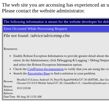
The web site you are accessing has experienced an u
Please contact the website administrator.
The following information is meant for the website developer for de
Error Occurred While Processing Request
File not found: /advice/advicetmp.cfm
Resources:
Enable Robust Exception Information to provide greater detail about the
errors. In the Administrator, click Debugging & Logging > Debug Output
and select the Robust Exception Information option.
Check the
ColdFusion documentation
to verify that you are using the co
Search the
Knowledge Base
to find a solution to your problem.
Mozilla/5.0 (Linux; Android 14; Pixel 8) AppleWebKit/537.36 (KHTML, like Ge
Browser
Chrome/131.0.0.0 Mobile Safari/537.36; ClaudeBot/1.0; +claudebot@anthropic.
Remote
10.0.120.66
Address
Referrer
Date/Time
08-Aug-26 11:01 AM