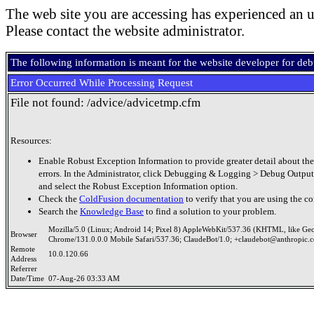
The web site you are accessing has experienced an u
Please contact the website administrator.
The following information is meant for the website developer for de
Error Occurred While Processing Request
File not found: /advice/advicetmp.cfm
Resources:
Enable Robust Exception Information to provide greater detail about the
errors. In the Administrator, click Debugging & Logging > Debug Output
and select the Robust Exception Information option.
Check the
ColdFusion documentation
to verify that you are using the co
Search the
Knowledge Base
to find a solution to your problem.
Mozilla/5.0 (Linux; Android 14; Pixel 8) AppleWebKit/537.36 (KHTML, like Ge
Browser
Chrome/131.0.0.0 Mobile Safari/537.36; ClaudeBot/1.0; +claudebot@anthropic.
Remote
10.0.120.66
Address
Referrer
Date/Time
07-Aug-26 03:33 AM