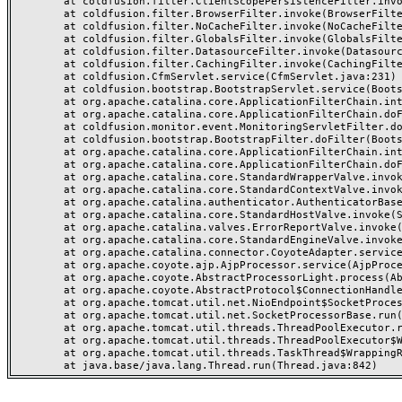
	at coldfusion.filter.ClientScopePersistenceFilter.invoke(ClientScopePersistenceFilter.java:28)

	at coldfusion.filter.BrowserFilter.invoke(BrowserFilter.java:38)

	at coldfusion.filter.NoCacheFilter.invoke(NoCacheFilter.java:60)

	at coldfusion.filter.GlobalsFilter.invoke(GlobalsFilter.java:38)

	at coldfusion.filter.DatasourceFilter.invoke(DatasourceFilter.java:22)

	at coldfusion.filter.CachingFilter.invoke(CachingFilter.java:62)

	at coldfusion.CfmServlet.service(CfmServlet.java:231)

	at coldfusion.bootstrap.BootstrapServlet.service(BootstrapServlet.java:311)

	at org.apache.catalina.core.ApplicationFilterChain.internalDoFilter(ApplicationFilterChain.java:199)

	at org.apache.catalina.core.ApplicationFilterChain.doFilter(ApplicationFilterChain.java:144)

	at coldfusion.monitor.event.MonitoringServletFilter.doFilter(MonitoringServletFilter.java:46)

	at coldfusion.bootstrap.BootstrapFilter.doFilter(BootstrapFilter.java:47)

	at org.apache.catalina.core.ApplicationFilterChain.internalDoFilter(ApplicationFilterChain.java:168)

	at org.apache.catalina.core.ApplicationFilterChain.doFilter(ApplicationFilterChain.java:144)

	at org.apache.catalina.core.StandardWrapperValve.invoke(StandardWrapperValve.java:168)

	at org.apache.catalina.core.StandardContextValve.invoke(StandardContextValve.java:90)

	at org.apache.catalina.authenticator.AuthenticatorBase.invoke(AuthenticatorBase.java:482)

	at org.apache.catalina.core.StandardHostValve.invoke(StandardHostValve.java:130)

	at org.apache.catalina.valves.ErrorReportValve.invoke(ErrorReportValve.java:93)

	at org.apache.catalina.core.StandardEngineValve.invoke(StandardEngineValve.java:74)

	at org.apache.catalina.connector.CoyoteAdapter.service(CoyoteAdapter.java:359)

	at org.apache.coyote.ajp.AjpProcessor.service(AjpProcessor.java:447)

	at org.apache.coyote.AbstractProcessorLight.process(AbstractProcessorLight.java:63)

	at org.apache.coyote.AbstractProtocol$ConnectionHandler.process(AbstractProtocol.java:935)

	at org.apache.tomcat.util.net.NioEndpoint$SocketProcessor.doRun(NioEndpoint.java:1826)

	at org.apache.tomcat.util.net.SocketProcessorBase.run(SocketProcessorBase.java:52)

	at org.apache.tomcat.util.threads.ThreadPoolExecutor.runWorker(ThreadPoolExecutor.java:1189)

	at org.apache.tomcat.util.threads.ThreadPoolExecutor$Worker.run(ThreadPoolExecutor.java:658)

	at org.apache.tomcat.util.threads.TaskThread$WrappingRunnable.run(TaskThread.java:63)
