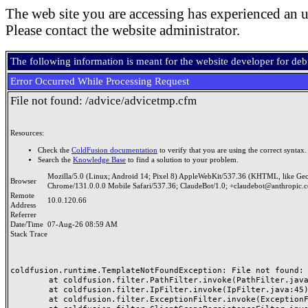
The web site you are accessing has experienced an u
Please contact the website administrator.
The following information is meant for the website developer for de
Error Occurred While Processing Request
File not found: /advice/advicetmp.cfm
Resources:
Check the
ColdFusion documentation
to verify that you are using the correct syntax.
Search the
Knowledge Base
to find a solution to your problem.
Mozilla/5.0 (Linux; Android 14; Pixel 8) AppleWebKit/537.36 (KHTML, like Ge
Browser
Chrome/131.0.0.0 Mobile Safari/537.36; ClaudeBot/1.0; +claudebot@anthropic.
Remote
10.0.120.66
Address
Referrer
Date/Time
07-Aug-26 08:59 AM
Stack Trace
coldfusion.runtime.TemplateNotFoundException: File not found: /
	at coldfusion.filter.PathFilter.invoke(PathFilter.java:165)

	at coldfusion.filter.IpFilter.invoke(IpFilter.java:45)

	at coldfusion.filter.ExceptionFilter.invoke(ExceptionFilter.java:97)
