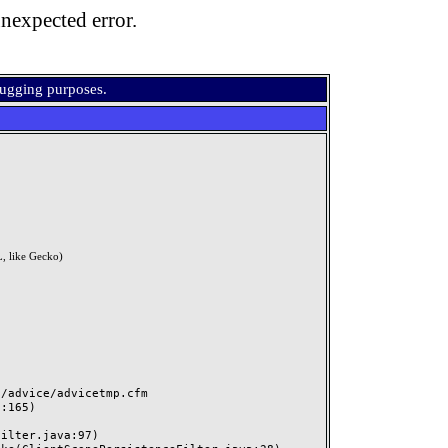
nexpected error.
bugging purposes.
, like Gecko)
advice/advicetmp.cfm
