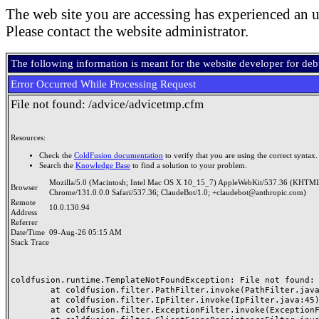
The web site you are accessing has experienced an u
Please contact the website administrator.
The following information is meant for the website developer for de
Error Occurred While Processing Request
File not found: /advice/advicetmp.cfm
Resources:
Check the
ColdFusion documentation
to verify that you are using the correct syntax.
Search the
Knowledge Base
to find a solution to your problem.
Mozilla/5.0 (Macintosh; Intel Mac OS X 10_15_7) AppleWebKit/537.36 (KHTML
Browser
Chrome/131.0.0.0 Safari/537.36; ClaudeBot/1.0; +claudebot@anthropic.com)
Remote
10.0.130.94
Address
Referrer
Date/Time
09-Aug-26 05:15 AM
Stack Trace
coldfusion.runtime.TemplateNotFoundException: File not found: /
	at coldfusion.filter.PathFilter.invoke(PathFilter.java:165)

	at coldfusion.filter.IpFilter.invoke(IpFilter.java:45)

	at coldfusion.filter.ExceptionFilter.invoke(ExceptionFilter.java:97)
