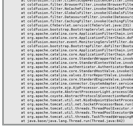
	at coldfusion.filter.ClientScopePersistenceFilter.invoke(ClientScopePersistenceFilter.java:28)

	at coldfusion.filter.BrowserFilter.invoke(BrowserFilter.java:38)

	at coldfusion.filter.NoCacheFilter.invoke(NoCacheFilter.java:60)

	at coldfusion.filter.GlobalsFilter.invoke(GlobalsFilter.java:38)

	at coldfusion.filter.DatasourceFilter.invoke(DatasourceFilter.java:22)

	at coldfusion.filter.CachingFilter.invoke(CachingFilter.java:62)

	at coldfusion.CfmServlet.service(CfmServlet.java:231)

	at coldfusion.bootstrap.BootstrapServlet.service(BootstrapServlet.java:311)

	at org.apache.catalina.core.ApplicationFilterChain.internalDoFilter(ApplicationFilterChain.java:199)

	at org.apache.catalina.core.ApplicationFilterChain.doFilter(ApplicationFilterChain.java:144)

	at coldfusion.monitor.event.MonitoringServletFilter.doFilter(MonitoringServletFilter.java:46)

	at coldfusion.bootstrap.BootstrapFilter.doFilter(BootstrapFilter.java:47)

	at org.apache.catalina.core.ApplicationFilterChain.internalDoFilter(ApplicationFilterChain.java:168)

	at org.apache.catalina.core.ApplicationFilterChain.doFilter(ApplicationFilterChain.java:144)

	at org.apache.catalina.core.StandardWrapperValve.invoke(StandardWrapperValve.java:168)

	at org.apache.catalina.core.StandardContextValve.invoke(StandardContextValve.java:90)

	at org.apache.catalina.authenticator.AuthenticatorBase.invoke(AuthenticatorBase.java:482)

	at org.apache.catalina.core.StandardHostValve.invoke(StandardHostValve.java:130)

	at org.apache.catalina.valves.ErrorReportValve.invoke(ErrorReportValve.java:93)

	at org.apache.catalina.core.StandardEngineValve.invoke(StandardEngineValve.java:74)

	at org.apache.catalina.connector.CoyoteAdapter.service(CoyoteAdapter.java:359)

	at org.apache.coyote.ajp.AjpProcessor.service(AjpProcessor.java:447)

	at org.apache.coyote.AbstractProcessorLight.process(AbstractProcessorLight.java:63)

	at org.apache.coyote.AbstractProtocol$ConnectionHandler.process(AbstractProtocol.java:935)

	at org.apache.tomcat.util.net.NioEndpoint$SocketProcessor.doRun(NioEndpoint.java:1826)

	at org.apache.tomcat.util.net.SocketProcessorBase.run(SocketProcessorBase.java:52)

	at org.apache.tomcat.util.threads.ThreadPoolExecutor.runWorker(ThreadPoolExecutor.java:1189)

	at org.apache.tomcat.util.threads.ThreadPoolExecutor$Worker.run(ThreadPoolExecutor.java:658)

	at org.apache.tomcat.util.threads.TaskThread$WrappingRunnable.run(TaskThread.java:63)
