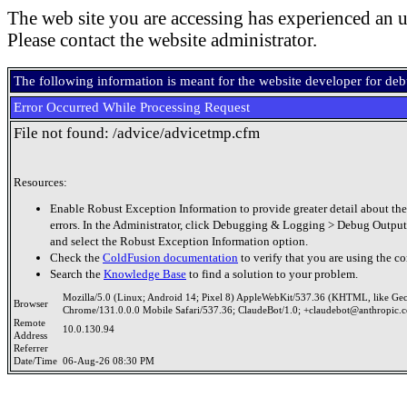
The web site you are accessing has experienced an u
Please contact the website administrator.
The following information is meant for the website developer for de
Error Occurred While Processing Request
File not found: /advice/advicetmp.cfm
Resources:
Enable Robust Exception Information to provide greater detail about the
errors. In the Administrator, click Debugging & Logging > Debug Output
and select the Robust Exception Information option.
Check the
ColdFusion documentation
to verify that you are using the co
Search the
Knowledge Base
to find a solution to your problem.
Mozilla/5.0 (Linux; Android 14; Pixel 8) AppleWebKit/537.36 (KHTML, like Ge
Browser
Chrome/131.0.0.0 Mobile Safari/537.36; ClaudeBot/1.0; +claudebot@anthropic.
Remote
10.0.130.94
Address
Referrer
Date/Time
06-Aug-26 08:30 PM