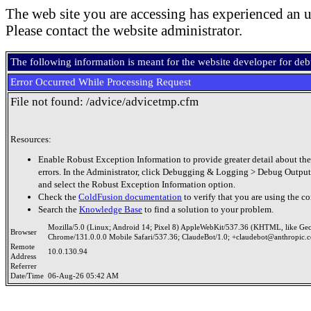
The web site you are accessing has experienced an u
Please contact the website administrator.
The following information is meant for the website developer for de
Error Occurred While Processing Request
File not found: /advice/advicetmp.cfm
Resources:
Enable Robust Exception Information to provide greater detail about the
errors. In the Administrator, click Debugging & Logging > Debug Output
and select the Robust Exception Information option.
Check the
ColdFusion documentation
to verify that you are using the co
Search the
Knowledge Base
to find a solution to your problem.
Mozilla/5.0 (Linux; Android 14; Pixel 8) AppleWebKit/537.36 (KHTML, like Ge
Browser
Chrome/131.0.0.0 Mobile Safari/537.36; ClaudeBot/1.0; +claudebot@anthropic.
Remote
10.0.130.94
Address
Referrer
Date/Time
06-Aug-26 05:42 AM